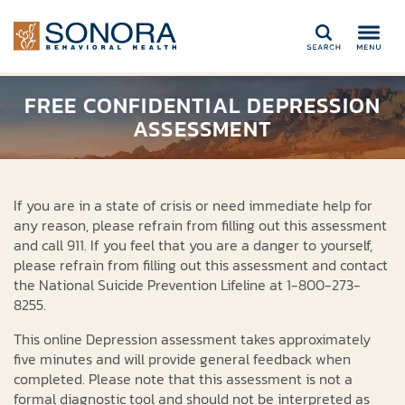
Search
FREE CONFIDENTIAL DEPRESSION
ASSESSMENT
If you are in a state of crisis or need immediate help for
any reason, please refrain from filling out this assessment
and call 911. If you feel that you are a danger to yourself,
please refrain from filling out this assessment and contact
the National Suicide Prevention Lifeline at 1-800-273-
8255.
This online Depression assessment takes approximately
five minutes and will provide general feedback when
completed. Please note that this assessment is not a
formal diagnostic tool and should not be interpreted as