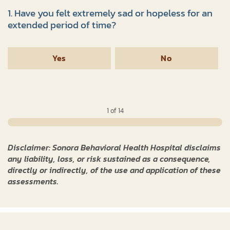
1. Have you felt extremely sad or hopeless for an
extended period of time?
Yes
No
1 of 14
Disclaimer: Sonora Behavioral Health Hospital disclaims
any liability, loss, or risk sustained as a consequence,
directly or indirectly, of the use and application of these
assessments.