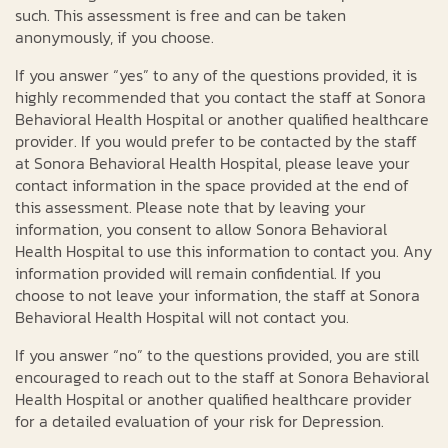
such. This assessment is free and can be taken
anonymously, if you choose.
If you answer “yes” to any of the questions provided, it is
highly recommended that you contact the staff at Sonora
Behavioral Health Hospital or another qualified healthcare
provider. If you would prefer to be contacted by the staff
at Sonora Behavioral Health Hospital, please leave your
contact information in the space provided at the end of
this assessment. Please note that by leaving your
information, you consent to allow Sonora Behavioral
Health Hospital to use this information to contact you. Any
information provided will remain confidential. If you
choose to not leave your information, the staff at Sonora
Behavioral Health Hospital will not contact you.
If you answer “no” to the questions provided, you are still
encouraged to reach out to the staff at Sonora Behavioral
Health Hospital or another qualified healthcare provider
for a detailed evaluation of your risk for Depression.