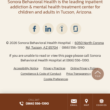
Sonora Behavioral Health is the leading inpatient
addiction & mental health treatment center for
children and adults in Tucson, Arizona.
© 2026
Sonora Behavioral Health Hospital
/
6050 North Corona
Rd, Tucson, AZ 85704
/
(866) 556-1390
If you are unable to read or view this page please call Sonora
Behavioral Health Hospital at
(866) 556-1390
.
Accessibility Notice
Privacy Practices
Online Privacy Policy
Compliance & Code of Conduct
Price Transparency
Cookie Preferences
CALL 24/7
(866) 556-1390