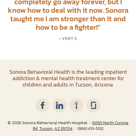
completely go away forever, but I
know how to deal with it now. Sonora
taught me I am stronger than it and
how to be a fighter!
”
– VICKY S.
Sonora Behavioral Health is the leading inpatient
addiction & mental health treatment center for
children and adults in Tucson, Arizona.
© 2026
Sonora Behavioral Health Hospital
/
6050 North Corona
Rd, Tucson, AZ 85704
/
(866) 413-5132