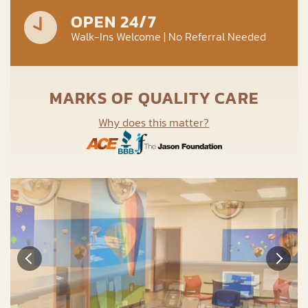
OPEN 24/7
Walk-Ins Welcome | No Referral Needed
MARKS OF QUALITY CARE
Why does this matter?