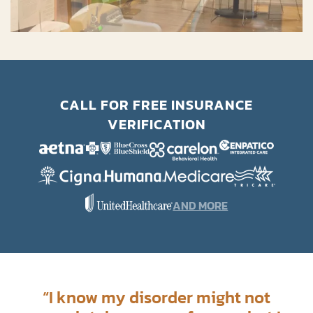
CALL FOR FREE INSURANCE
VERIFICATION
AND MORE
“
I know my disorder might not