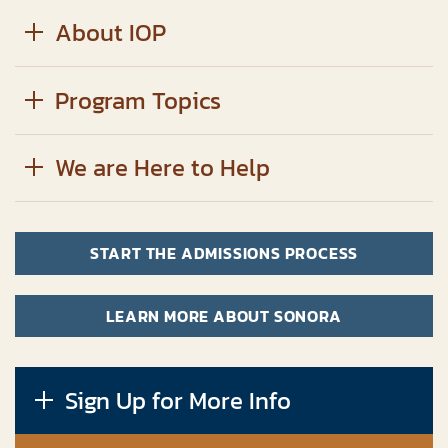
About IOP
Program Topics
We are Here to Help
START THE ADMISSIONS PROCESS
LEARN MORE ABOUT SONORA
Sign Up for More Info