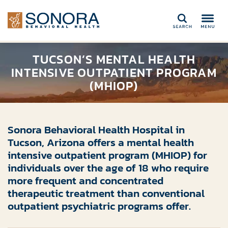
Search
TUCSON’S MENTAL HEALTH
INTENSIVE OUTPATIENT PROGRAM
(MHIOP)
Sonora Behavioral Health Hospital in
Tucson, Arizona offers a mental health
intensive outpatient program (MHIOP) for
individuals over the age of 18 who require
more frequent and concentrated
therapeutic treatment than conventional
outpatient psychiatric programs offer.