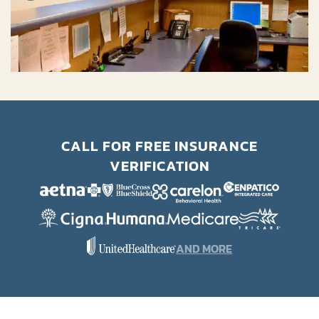
CALL FOR FREE INSURANCE
VERIFICATION
AND MORE