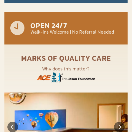
OPEN 24/7
Walk-Ins Welcome | No Referral Needed
MARKS OF QUALITY CARE
Why does this matter?