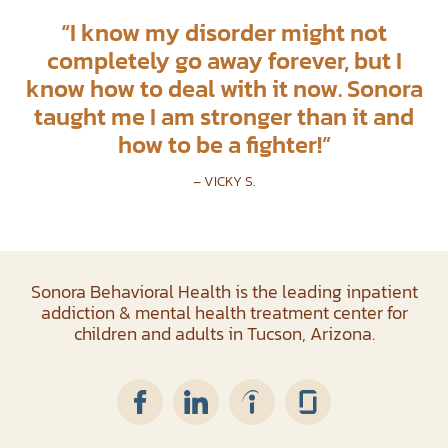
“
I know my disorder might not
completely go away forever, but I
know how to deal with it now. Sonora
taught me I am stronger than it and
how to be a fighter!
”
– VICKY S.
Sonora Behavioral Health is the leading inpatient
addiction & mental health treatment center for
children and adults in Tucson, Arizona.