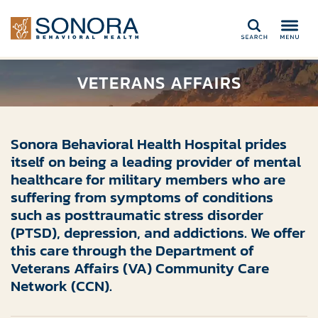
Search
VETERANS AFFAIRS
Sonora Behavioral Health Hospital prides
itself
on being
a leading provider of mental
health
care
for
military
members
who are
suffering from symptoms of conditions
such as posttraumatic stress disorder
(PTSD), depression, and addictions
. We offer
this care through the Department of
Veterans Affairs (VA) Community Care
Network (CCN).