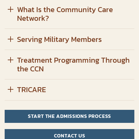
What Is the Community Care
Network?
Serving Military Members
Treatment Programming Through
the CCN
TRICARE
START THE ADMISSIONS PROCESS
CONTACT US