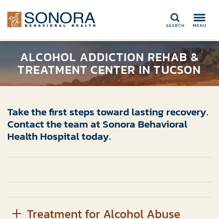
Search
ALCOHOL ADDICTION REHAB &
TREATMENT CENTER IN TUCSON
Take the first steps toward lasting recovery.
Contact the team at Sonora Behavioral
Health Hospital today.
Treatment for Alcohol Abuse