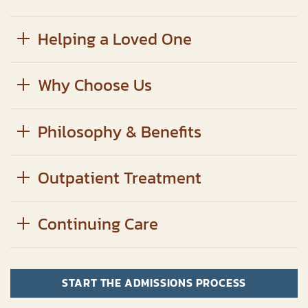
Helping a Loved One
Why Choose Us
Philosophy & Benefits
Outpatient Treatment
Continuing Care
START THE ADMISSIONS PROCESS