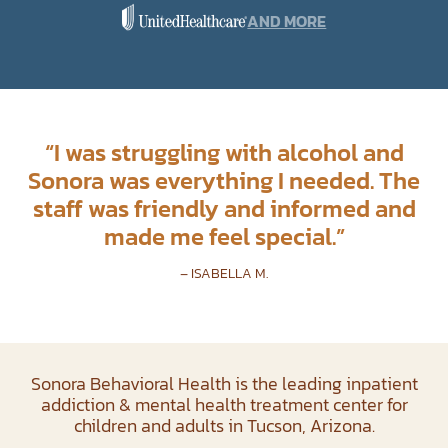
AND MORE
“
I was struggling with alcohol and
Sonora was everything I needed. The
staff was friendly and informed and
made me feel special.
”
– ISABELLA M.
Sonora Behavioral Health is the leading inpatient
addiction & mental health treatment center for
children and adults in Tucson, Arizona.