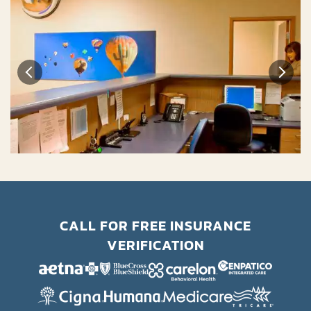
CALL FOR FREE INSURANCE
VERIFICATION