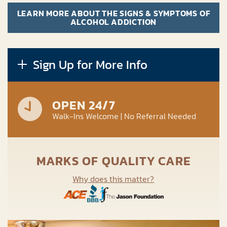
LEARN MORE ABOUT THE SIGNS & SYMPTOMS OF
ALCOHOL ADDICTION
Sign Up for More Info
OPEN 24/7
Walk-Ins Welcome | No Referral Needed
MARKS OF QUALITY CARE
Why does this matter?