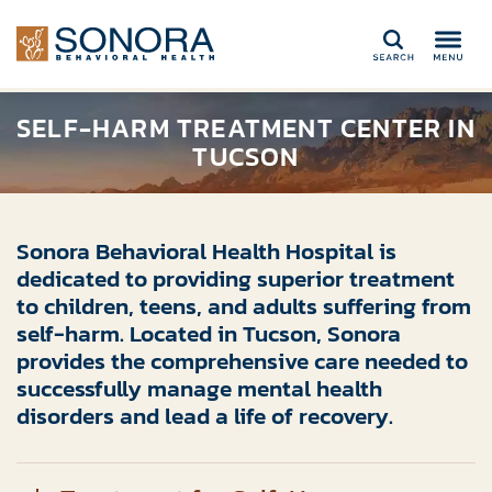
Search
SELF-HARM TREATMENT CENTER IN
TUCSON
Sonora Behavioral Health Hospital is
dedicated to providing superior treatment
to children, teens, and adults suffering from
self-harm. Located in Tucson, Sonora
provides the comprehensive care needed to
successfully manage mental health
disorders and lead a life of recovery.