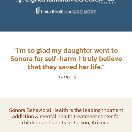
AND MORE
“
I'm so glad my daughter went to
Sonora for self-harm. I truly believe
that they saved her life.
”
– SHERYL A.
Sonora Behavioral Health is the leading inpatient
addiction & mental health treatment center for
children and adults in Tucson, Arizona.