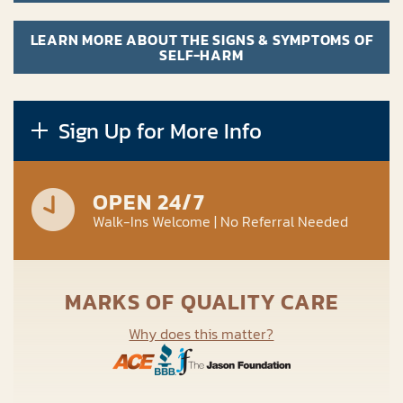
LEARN MORE ABOUT THE SIGNS & SYMPTOMS OF
SELF-HARM
Sign Up for More Info
OPEN 24/7
Walk-Ins Welcome | No Referral Needed
MARKS OF QUALITY CARE
Why does this matter?