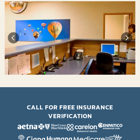
CALL FOR FREE INSURANCE
VERIFICATION