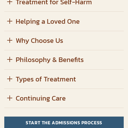
Treatment for Self-Harm
Helping a Loved One
Why Choose Us
Philosophy & Benefits
Types of Treatment
Continuing Care
START THE ADMISSIONS PROCESS