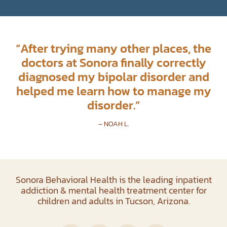
“
After trying many other places, the
doctors at Sonora finally correctly
diagnosed my bipolar disorder and
helped me learn how to manage my
disorder.
”
– NOAH L.
Sonora Behavioral Health is the leading inpatient
addiction & mental health treatment center for
children and adults in Tucson, Arizona.