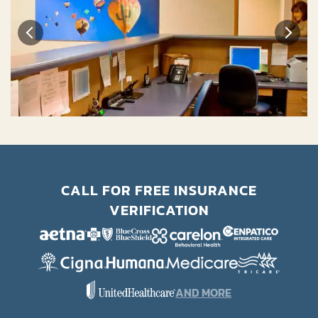
CALL FOR FREE INSURANCE
VERIFICATION
AND MORE