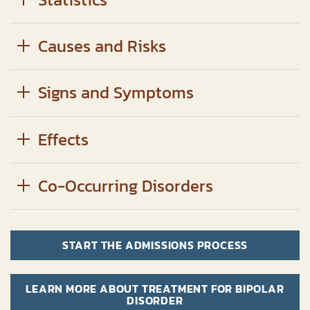
Causes and Risks
Signs and Symptoms
Effects
Co-Occurring Disorders
START THE ADMISSIONS PROCESS
LEARN MORE ABOUT TREATMENT FOR BIPOLAR
DISORDER