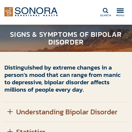
Search
SIGNS & SYMPTOMS OF BIPOLAR
DISORDER
Distinguished by extreme changes in a
person’s mood that can range from manic
to depressive, bipolar disorder affects
millions of people every day.
Understanding Bipolar Disorder
Statistics