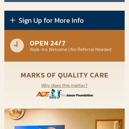
Sign Up for More Info
OPEN 24/7
Walk-Ins Welcome | No Referral Needed
MARKS OF QUALITY CARE
Why does this matter?